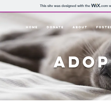
This site was designed with the
.com
w
HOME
DONATE
ABOUT
FOSTE
ADOP