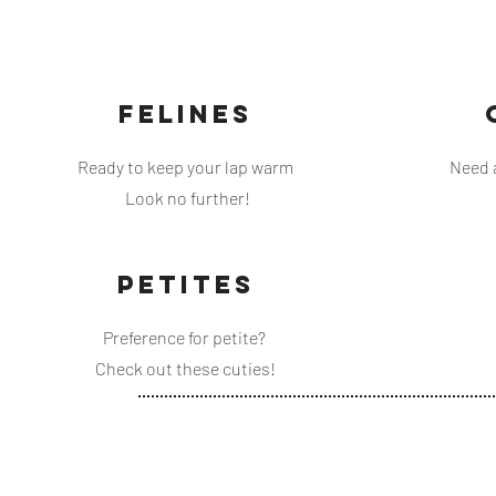
FELINES
Ready to keep your lap warm
Need 
Look no further!
PETITES
Preference for petite?
Check out these cuties!