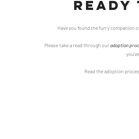
Ready 
Have you found the furry companion of 
Please take a read through our
adoption pro
you'v
Read the adoption proce