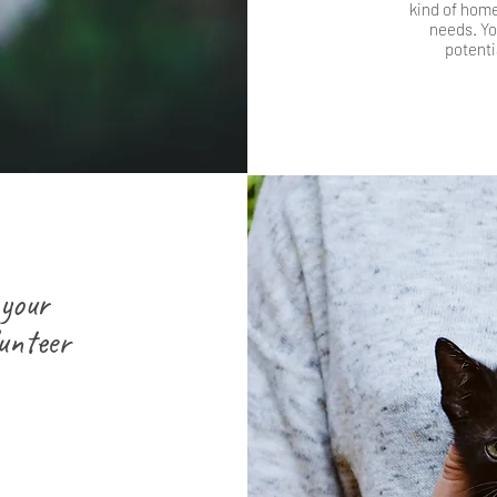
kind of home 
needs. You
potenti
 your
unteer