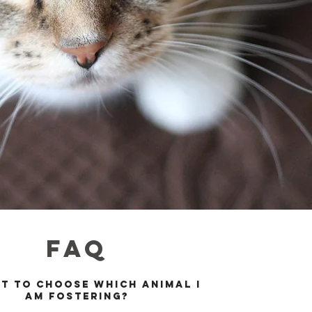
FAQ
et to choose which animal I
am fosterin
g?