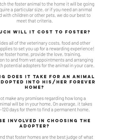
ch the foster animal to the home it will be going
equire a particular s
ize, or if you need an animal
 with children or ot
her pet
s, we do our b
est to
meet that criteria.
ch will it c
ost to foster?
des all of the veterinary costs, food and other
plies to set you up for a
rewarding experience!
he foster home, provide the love, training,
ion to and from vet appointments and arranging
h potential adopters for the animal in your care.
g does it take for an animal
adopted into his/her forever
ho
me?
ot make any promises regarding how long a
animal will be in your home. On average, it takes
120 days for them to fi
nd a permanent home.
 be involved in choosing the
adop
ter?
nd that foster homes are the best judge of what