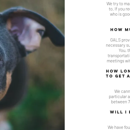
We try to mat
to. If you r
who is good
How mu
GALS provi
necessary sup
You, t
transportat
meetings wit
How lon
to get 
We cann
particular 
between 7-
Will I
We have fou