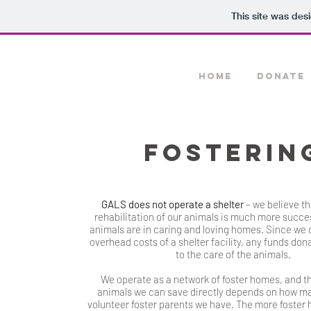
This site was des
HOME
DONATE
FOSTERIN
GALS does not operate a shelter
– we believe th
rehabilitation of our animals is much more succes
animals are in caring and loving homes. Since we 
overhead costs of a shelter facility, any funds don
to the care of the animals.
We operate as a network of foster homes, and t
animals we can save directly depends on how m
volunteer foster parents we have. The more foster