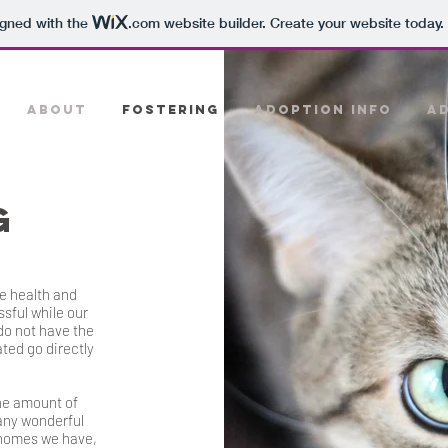
igned with the
.com
website builder. Create your website today.
ABOUT
FOSTERING
ADOPTION INFO
A
G
e health and
sful while our
do not have the
ated go directly
he amount of
any wonderful
 homes we have,