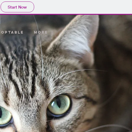
Start Now
DOPTABLE
More