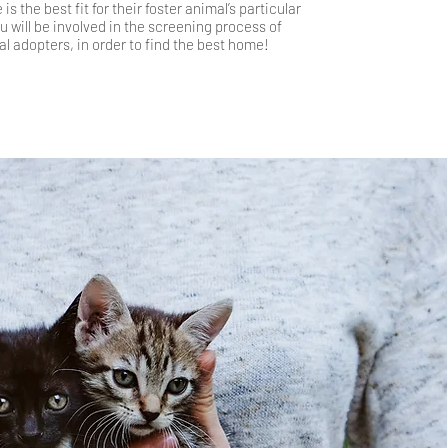
is the best fit for their foster animal’s particular
 will be involved in th
e screening process of
al adopters, in order to find the best home!