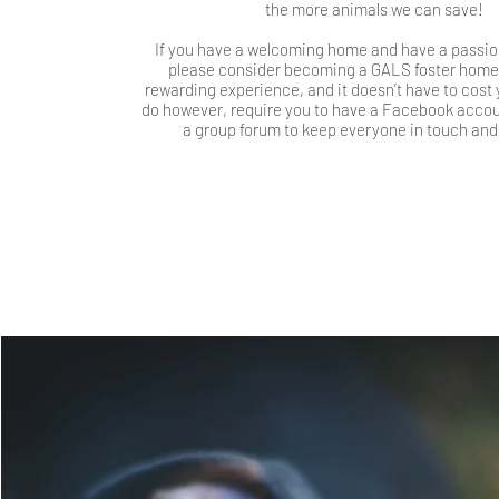
the more animals we can save!
If you have a welcoming home and have a passion
please consider becoming a GALS foster home, i
rewarding experience, and it doesn’t have to cost
do however, require you to have a Facebook accoun
a group forum to keep everyone in touch and