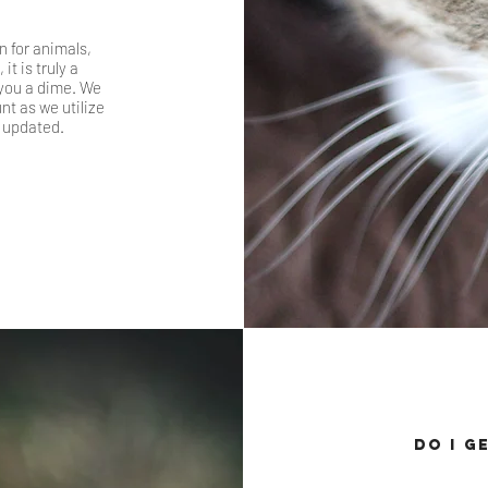
 for animals,
t is truly a
 you a dime. We
t as we utilize
 updated.
Do I g