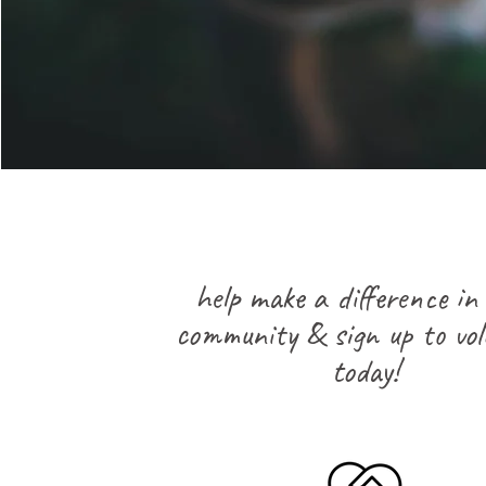
help make a difference in
community & sign up to vol
today!